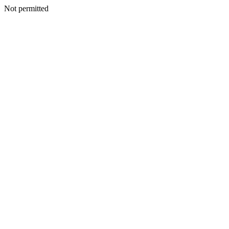
Not permitted