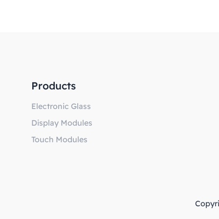
Products
Electronic Glass
Display Modules
Touch Modules
Copyr