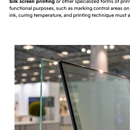
Silk screen printing
or other specialized forms of prin
functional purposes, such as marking control areas on t
ink, curing temperature, and printing technique must a