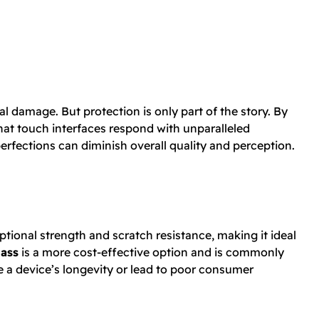
l damage. But protection is only part of the story. By
hat touch interfaces respond with unparalleled
erfections can diminish overall quality and perception.
ptional strength and scratch resistance, making it ideal
lass
is a more cost-effective option and is commonly
 a device’s longevity or lead to poor consumer