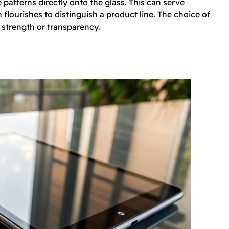
 patterns directly onto the glass. This can serve
flourishes to distinguish a product line. The choice of
 strength or transparency.