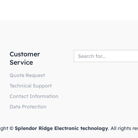
Customer
Service
Quote Request
Technical Support
Contact Information
Data Protection
ight ©
Splendor Ridge Electronic technology
. All rights 