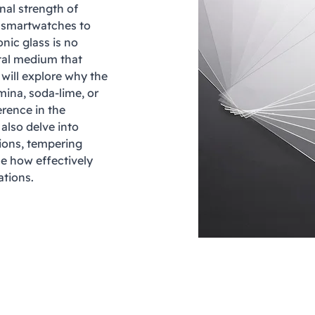
nal strength of
d smartwatches to
nic glass is no
ntal medium that
 will explore why the
mina, soda-lime, or
erence in the
 also delve into
utions, tempering
ce how effectively
ations.