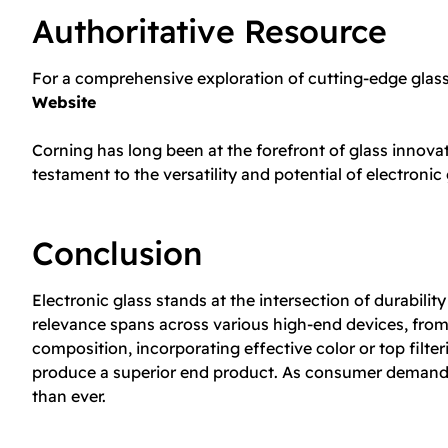
Authoritative Resource
For a comprehensive exploration of cutting-edge glass 
Website
Corning has long been at the forefront of glass innova
testament to the versatility and potential of electronic 
Conclusion
Electronic glass stands at the intersection of durabil
relevance spans across various high-end devices, from
composition, incorporating effective color or top filt
produce a superior end product. As consumer demands g
than ever.