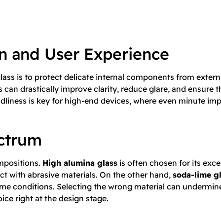
on and User Experience
lass is to protect delicate internal components from externa
can drastically improve clarity, reduce glare, and ensure t
ndliness is key for high-end devices, where even minute imp
ectrum
ompositions.
High alumina glass
is often chosen for its exce
ct with abrasive materials. On the other hand,
soda-lime g
me conditions. Selecting the wrong material can undermine
ice right at the design stage.