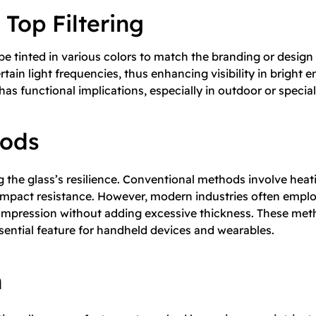
 Top Filtering
 tinted in various colors to match the branding or design 
tain light frequencies, thus enhancing visibility in bright 
has functional implications, especially in outdoor or specializ
hods
g the glass’s resilience. Conventional methods involve heat
sts impact resistance. However, modern industries often em
mpression without adding excessive thickness. These metho
ential feature for handheld devices and wearables.
n