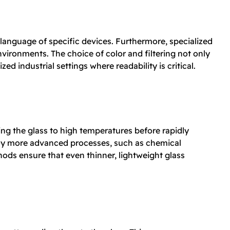
language of specific devices. Furthermore, specialized
environments. The choice of color and filtering not only
ed industrial settings where readability is critical.
ing the glass to high temperatures before rapidly
ploy more advanced processes, such as chemical
ds ensure that even thinner, lightweight glass