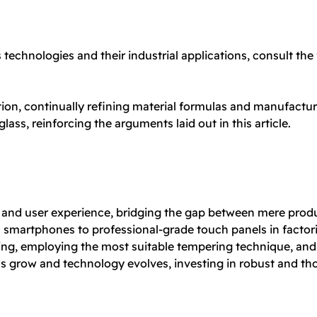
technologies and their industrial applications, consult the
tion, continually refining material formulas and manufactur
glass, reinforcing the arguments laid out in this article.
ity and user experience, bridging the gap between mere prod
 smartphones to professional-grade touch panels in factori
ering, employing the most suitable tempering technique, and
row and technology evolves, investing in robust and thoug