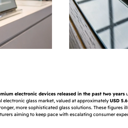
mium electronic devices released in the past two years
u
al electronic glass market, valued at approximately
USD 5.6 
er, more sophisticated glass solutions. These figures illus
acturers aiming to keep pace with escalating consumer expe