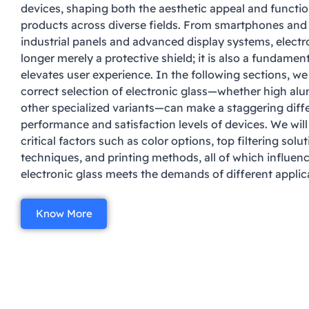
devices, shaping both the aesthetic appeal and functio
products across diverse fields. From smartphones an
industrial panels and advanced display systems, electro
longer merely a protective shield; it is also a fundame
elevates user experience. In the following sections, we
correct selection of electronic glass—whether high alu
other specialized variants—can make a staggering diff
performance and satisfaction levels of devices. We will
critical factors such as color options, top filtering sol
techniques, and printing methods, all of which influen
electronic glass meets the demands of different applic
Know More