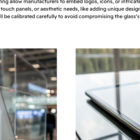
ting allow manufacturers to embed logos, icons, or intricate
ouch panels, or aesthetic needs, like adding unique design 
ll be calibrated carefully to avoid compromising the glass’s