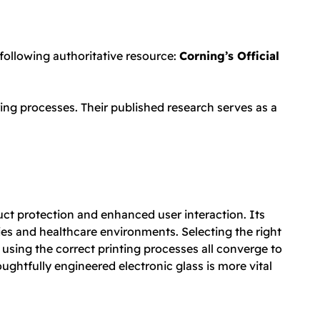
 following authoritative resource:
Corning’s Official
ing processes. Their published research serves as a
uct protection and enhanced user interaction. Its
es and healthcare environments. Selecting the right
 using the correct printing processes all converge to
htfully engineered electronic glass is more vital