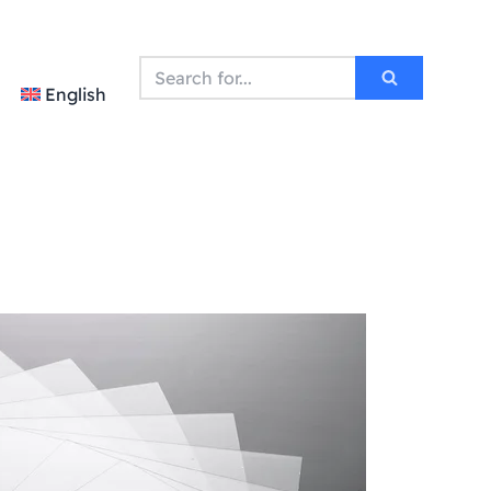
English