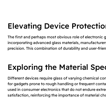
Elevating Device Protecti
The first and perhaps most obvious role of electronic g
incorporating advanced glass materials, manufacturers 
precision. This combination of durability and user-frie
Exploring the Material Sp
Different devices require glass of varying chemical c
for gadgets prone to rough handling or frequent conta
used in consumer electronics that do not endure extre
satisfaction, reinforcing the importance of material cho