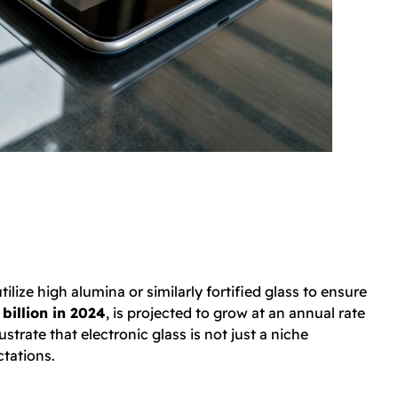
tilize high alumina or similarly fortified glass to ensure
billion in 2024
, is projected to grow at an annual rate
trate that electronic glass is not just a niche
ctations.