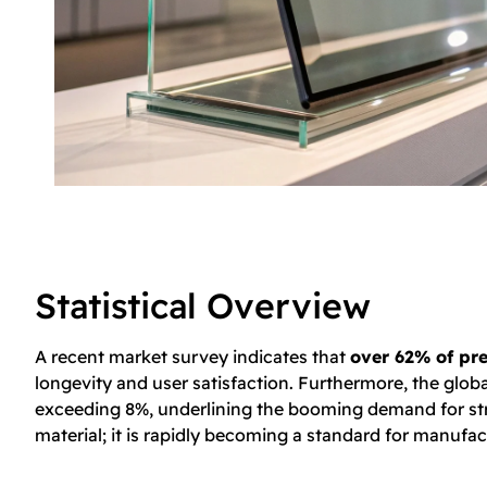
Statistical Overview
A recent market survey indicates that
over 62% of pre
longevity and user satisfaction. Furthermore, the glob
exceeding 8%, underlining the booming demand for strong
material; it is rapidly becoming a standard for manuf