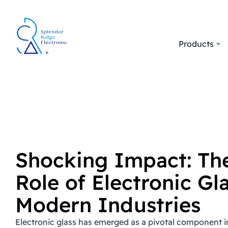
Skip
to
Products
content
Shocking Impact: The
Role of Electronic Gla
Modern Industries
Electronic glass has emerged as a pivotal component