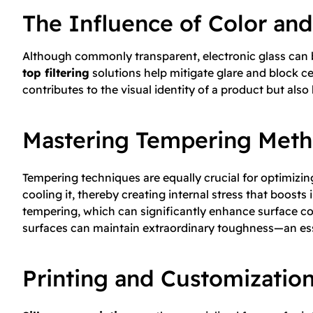
The Influence of Color and
Although commonly transparent, electronic glass can be
top filtering
solutions help mitigate glare and block cer
contributes to the visual identity of a product but also 
Mastering Tempering Met
Tempering techniques are equally crucial for optimizin
cooling it, thereby creating internal stress that boo
tempering, which can significantly enhance surface co
surfaces can maintain extraordinary toughness—an ess
Printing and Customizatio