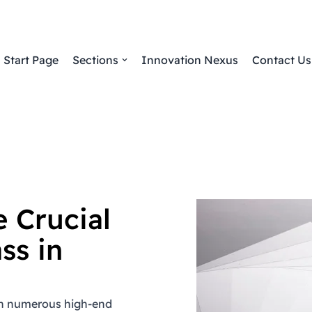
Start Page
Sections
Innovation Nexus
Contact Us
 Crucial
ss in
 in numerous high-end