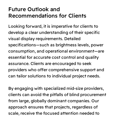
Future Outlook and
Recommendations for Clients
Looking forward, it is imperative for clients to
develop a clear understanding of their specific
visual display requirements. Detailed
specifications—such as brightness levels, power
consumption, and operational environment—are
essential for accurate cost control and quality
assurance. Clients are encouraged to seek
providers who offer comprehensive support and
can tailor solutions to individual project needs.
By engaging with specialized mid-size providers,
clients can avoid the pitfalls of blind procurement
from large, globally dominant companies. Our
approach ensures that projects, regardless of
scale, receive the focused attention needed to