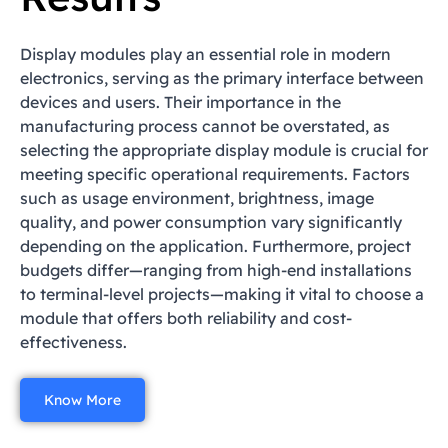
Display modules play an essential role in modern
electronics, serving as the primary interface between
devices and users. Their importance in the
manufacturing process cannot be overstated, as
selecting the appropriate display module is crucial for
meeting specific operational requirements. Factors
such as usage environment, brightness, image
quality, and power consumption vary significantly
depending on the application. Furthermore, project
budgets differ—ranging from high-end installations
to terminal-level projects—making it vital to choose a
module that offers both reliability and cost-
effectiveness.
Know More