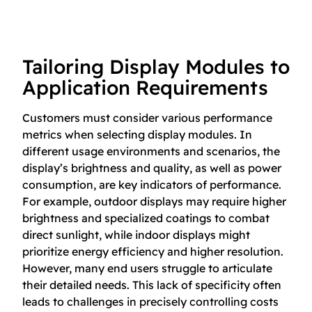
Tailoring Display Modules to
Application Requirements
Customers must consider various performance
metrics when selecting display modules. In
different usage environments and scenarios, the
display’s brightness and quality, as well as power
consumption, are key indicators of performance.
For example, outdoor displays may require higher
brightness and specialized coatings to combat
direct sunlight, while indoor displays might
prioritize energy efficiency and higher resolution.
However, many end users struggle to articulate
their detailed needs. This lack of specificity often
leads to challenges in precisely controlling costs