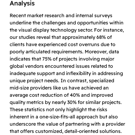
Analysis
Recent market research and internal surveys
underline the challenges and opportunities within
the visual display technology sector. For instance,
our studies reveal that approximately 68% of
clients have experienced cost overruns due to
poorly articulated requirements. Moreover, data
indicates that 75% of projects involving major
global vendors encountered issues related to
inadequate support and inflexibility in addressing
unique project needs. In contrast, specialized
mid-size providers like us have achieved an
average cost reduction of 40% and improved
quality metrics by nearly 30% for similar projects.
These statistics not only highlight the risks
inherent in a one-size-fits-all approach but also
underscore the value of partnering with a provider
that offers customized, detail-oriented solutions.