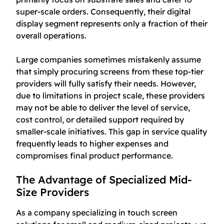
super-scale orders. Consequently, their digital
display segment represents only a fraction of their
overall operations.
Large companies sometimes mistakenly assume
that simply procuring screens from these top-tier
providers will fully satisfy their needs. However,
due to limitations in project scale, these providers
may not be able to deliver the level of service,
cost control, or detailed support required by
smaller-scale initiatives. This gap in service quality
frequently leads to higher expenses and
compromises final product performance.
The Advantage of Specialized Mid-
Size Providers
As a company specializing in touch screen