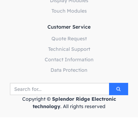
Display Modules
Touch Modules
Customer Service
Quote Request
Technical Support
Contact Information
Data Protection
Copyright ©
Splendor Ridge Electronic
technology
. All rights reserved