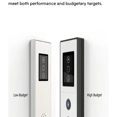
meet both performance and budgetary targets.