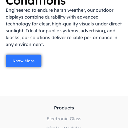
Conditions
Engineered to endure harsh weather, our outdoor
displays combine durability with advanced
technology for clear, high-quality visuals under direct
sunlight. Ideal for public systems, advertising, and
kiosks, our solutions deliver reliable performance in
any environment.
Know More
Products
Electronic Glass