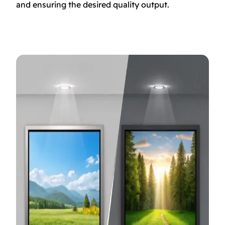
and ensuring the desired quality output.