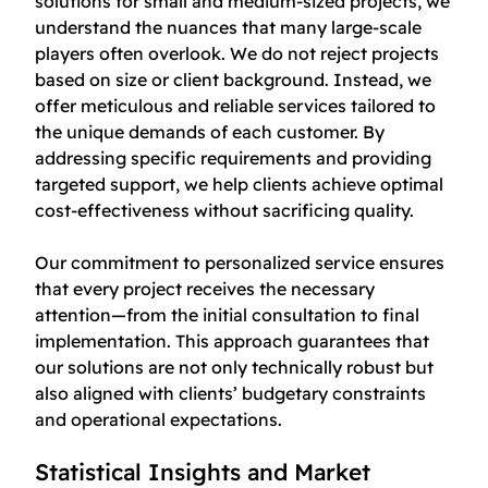
solutions for small and medium-sized projects, we
understand the nuances that many large-scale
players often overlook. We do not reject projects
based on size or client background. Instead, we
offer meticulous and reliable services tailored to
the unique demands of each customer. By
addressing specific requirements and providing
targeted support, we help clients achieve optimal
cost-effectiveness without sacrificing quality.
Our commitment to personalized service ensures
that every project receives the necessary
attention—from the initial consultation to final
implementation. This approach guarantees that
our solutions are not only technically robust but
also aligned with clients’ budgetary constraints
and operational expectations.
Statistical Insights and Market