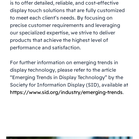
is to offer detailed, reliable, and cost-effective
display touch solutions that are fully customized
to meet each client’s needs. By focusing on
precise customer requirements and leveraging
our specialized expertise, we strive to deliver
products that achieve the highest level of
performance and satisfaction.
For further information on emerging trends in
display technology, please refer to the article
“Emerging Trends in Display Technology” by the
Society for Information Display (SID), available at
https://www.sid.org/industry/emerging-trends
.