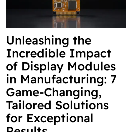
Unleashing the
Incredible Impact
of Display Modules
in Manufacturing: 7
Game-Changing,
Tailored Solutions
for Exceptional
Results