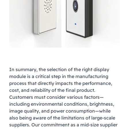
In summary, the selection of the right display
module is a critical step in the manufacturing
process that directly impacts the performance,
cost, and reliability of the final product.
Customers must consider various factors—
including environmental conditions, brightness,
image quality, and power consumption—while
also being aware of the limitations of large-scale
suppliers. Our commitment as a mid-size supplier