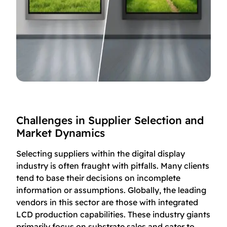
Challenges in Supplier Selection and
Market Dynamics
Selecting suppliers within the digital display
industry is often fraught with pitfalls. Many clients
tend to base their decisions on incomplete
information or assumptions. Globally, the leading
vendors in this sector are those with integrated
LCD production capabilities. These industry giants
primarily focus on substrate sales and cater to