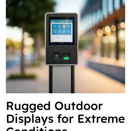
Rugged Outdoor
Displays for Extreme