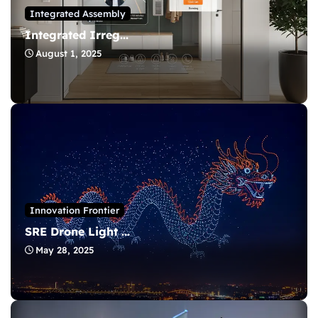
Integrated Assembly
Integrated Irreg...
August 1, 2025
Innovation Frontier
SRE Drone Light ...
May 28, 2025