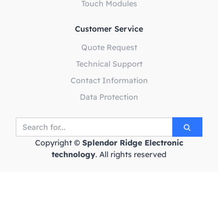
Touch Modules
Customer Service
Quote Request
Technical Support
Contact Information
Data Protection
Copyright ©
Splendor Ridge Electronic
technology
. All rights reserved