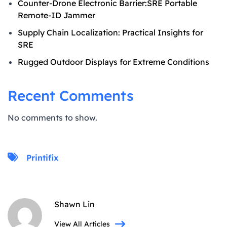
Counter-Drone Electronic Barrier:SRE Portable
Remote-ID Jammer
Supply Chain Localization: Practical Insights for
SRE
Rugged Outdoor Displays for Extreme Conditions
Recent Comments
No comments to show.
Printifix
Shawn Lin
View All Articles