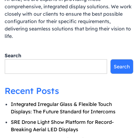
comprehensive, integrated display solutions. We work
closely with our clients to ensure the best possible
configuration for their specific requirements,
delivering seamless solutions that bring their vision to
life.
Search
Search
Recent Posts
Integrated Irregular Glass & Flexible Touch
Displays: The Future Standard for Intercoms
SRE Drone Light Show Platform for Record-
Breaking Aerial LED Displays