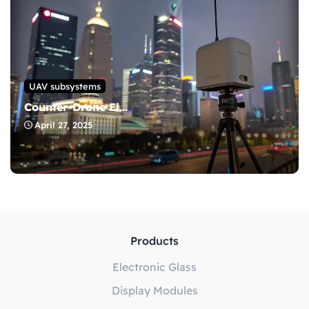
UAV subsystems
Counter-Drone El...
April 27, 2025
Products
Electronic Glass
Display Modules