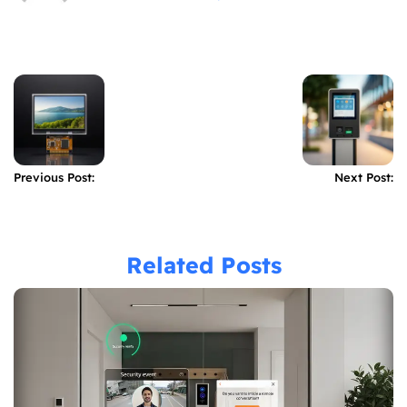
Previous Post:
Next Post:
Related Posts