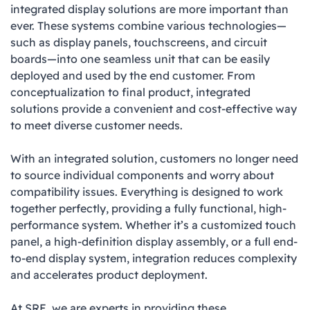
integrated display solutions are more important than
ever. These systems combine various technologies—
such as display panels, touchscreens, and circuit
boards—into one seamless unit that can be easily
deployed and used by the end customer. From
conceptualization to final product, integrated
solutions provide a convenient and cost-effective way
to meet diverse customer needs.
With an integrated solution, customers no longer need
to source individual components and worry about
compatibility issues. Everything is designed to work
together perfectly, providing a fully functional, high-
performance system. Whether it’s a customized touch
panel, a high-definition display assembly, or a full end-
to-end display system, integration reduces complexity
and accelerates product deployment.
At SRE, we are experts in providing these