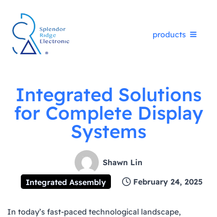
Skip
products
to
content
Integrated Solutions
for Complete Display
Systems
Shawn Lin
February 24, 2025
Integrated Assembly
In today’s fast-paced technological landscape,